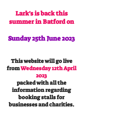
Lark's is back this
summer in Batford on
Sunday 25th June 2023
This website will go live
from
Wednesday 12th April
2023
packed with all the
information regarding
booking stalls for
businesses and charities.