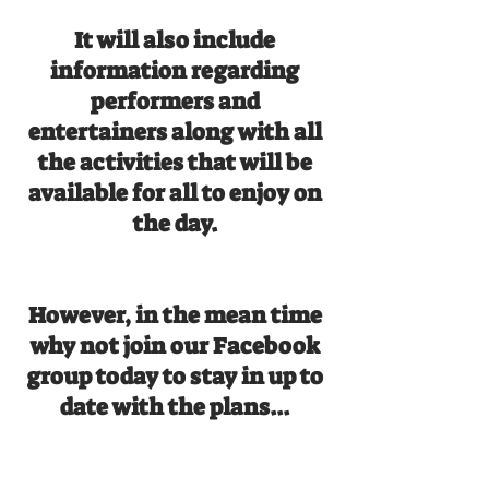
It will also include
information regarding
performers and
entertainers along with all
the activities that will be
available for all to enjoy on
the day.
However, in the mean time
why not join our Facebook
group today to stay in up to
date with the plans...